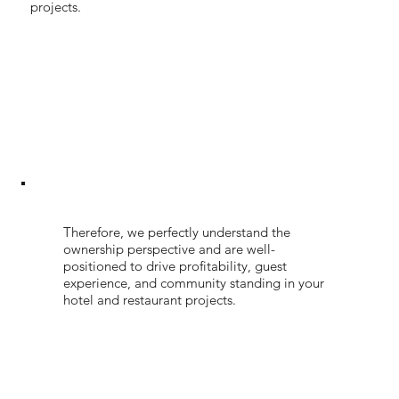
projects.
Therefore, we perfectly understand the
ownership perspective and are well-
positioned to drive profitability, guest
experience, and community standing in your
hotel and restaurant projects.