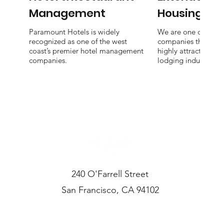
Management
Housing
Paramount Hotels is widely
We are one of the f
recognized as one of the west
companies that focu
coast’s premier hotel management
highly attractive nic
companies.
lodging industry.
240 O'Farrell Street
San Francisco, CA 94102
CONTACT US