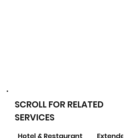
SCROLL FOR RELATED
SERVICES
Hotel & Restaurant
Extended S