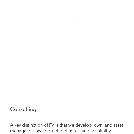
Consulting
A key distinction of FV is that we develop, own, and asset
manage our own portfolio of hotels and hospitality