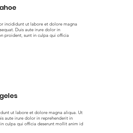
Tahoe
r incididunt ut labore et dolore magna
equat. Duis aute irure dolor in
n proident, sunt in culpa qui officia
geles
dunt ut labore et dolore magna aliqua. Ut
 aute irure dolor in reprehenderit in
in culpa qui officia deserunt mollit anim id