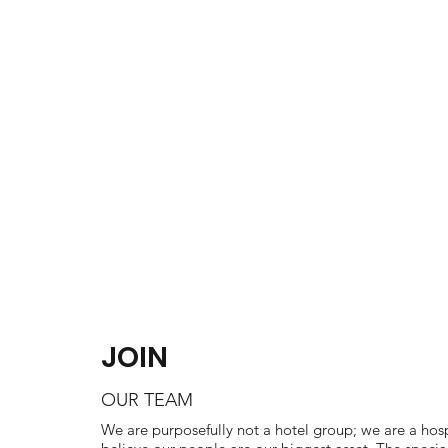
ABOUT US
PROJECTS
JOIN
OUR TEAM
We are purposefully not a hotel group; we are a hosp