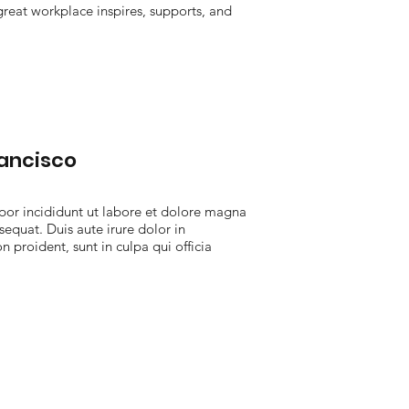
 great workplace inspires, supports, and
rancisco
por incididunt ut labore et dolore magna
equat. Duis aute irure dolor in
n proident, sunt in culpa qui officia