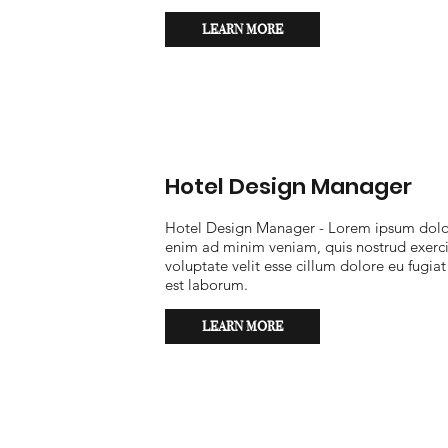
LEARN MORE
Hotel Design Manager
Hotel Design Manager - Lorem ipsum dolor 
enim ad minim veniam, quis nostrud exercit
voluptate velit esse cillum dolore eu fugiat
est laborum.
LEARN MORE