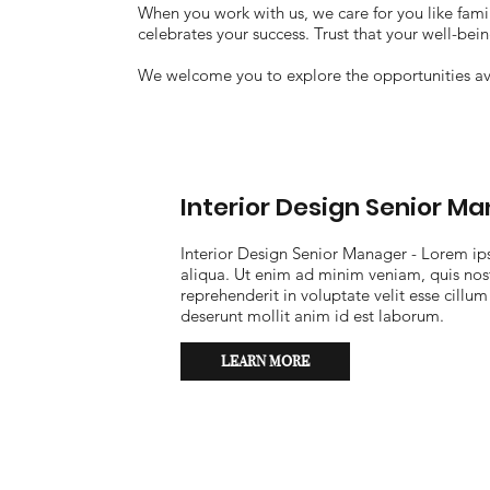
When you work with us, we care for you like famil
celebrates your success. Trust that your well-bei
We welcome you to explore the opportunities av
Interior Design Senior M
Interior Design Senior Manager - Lorem ip
aliqua. Ut enim ad minim veniam, quis nost
reprehenderit in voluptate velit esse cillum
deserunt mollit anim id est laborum.
LEARN MORE