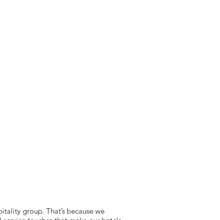
itality group. That’s because we