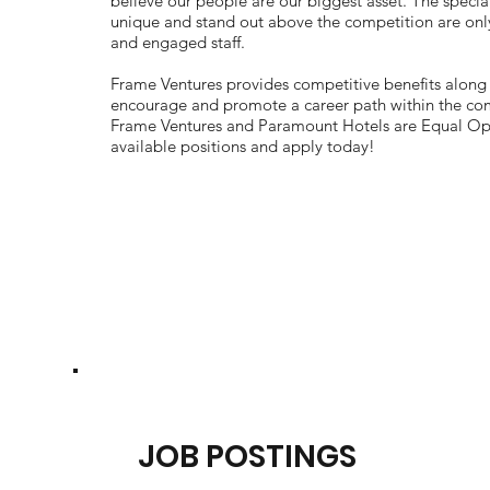
believe our people are our biggest asset. The specia
unique and stand out above the competition are onl
and engaged staff.
Frame Ventures provides competitive benefits along
encourage and promote a career path within the comp
Frame Ventures and Paramount Hotels are Equal Op
available positions and apply today!
JOB POSTINGS