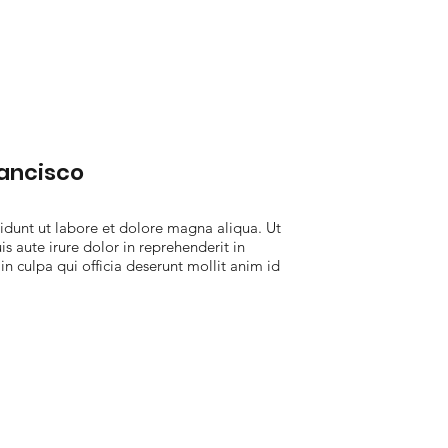
rancisco
idunt ut labore et dolore magna aliqua. Ut
 aute irure dolor in reprehenderit in
in culpa qui officia deserunt mollit anim id