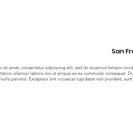
San F
sit amet, consectetur adipiscing elit, sed do eiusmod tempor incid
ation ullamco laboris nisi ut aliquip ex ea commodo consequat. Duis
 nulla pariatur. Excepteur sint occaecat cupidatat non proident, sunt 