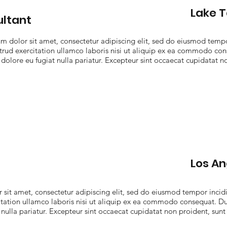
Lake 
ltant
 dolor sit amet, consectetur adipiscing elit, sed do eiusmod tempo
rud exercitation ullamco laboris nisi ut aliquip ex ea commodo cons
 dolore eu fugiat nulla pariatur. Excepteur sint occaecat cupidatat no
Los An
sit amet, consectetur adipiscing elit, sed do eiusmod tempor incidi
ation ullamco laboris nisi ut aliquip ex ea commodo consequat. Duis
 nulla pariatur. Excepteur sint occaecat cupidatat non proident, sunt 