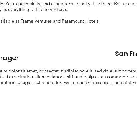
y. Your quirks, skills, and aspirations are all valued here. Because a
ng is everything to Frame Ventures.
ailable at Frame Ventures and Paramount Hotels.
San F
anager
sum dolor sit amet, consectetur adipiscing elit, sed do eiusmod tem
rud exercitation ullamco laboris nisi ut aliquip ex ea commodo cons
 dolore eu fugiat nulla pariatur. Excepteur sint occaecat cupidatat no