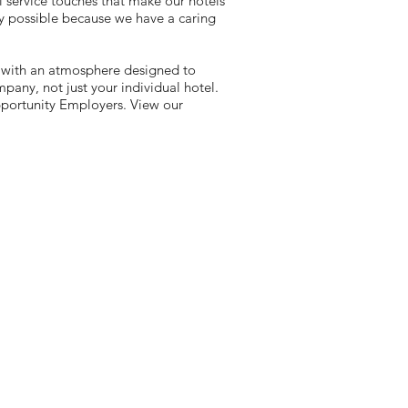
l service touches that make our hotels
y possible because we have a caring
 with an atmosphere designed to
any, not just your individual hotel.
portunity Employers. View our