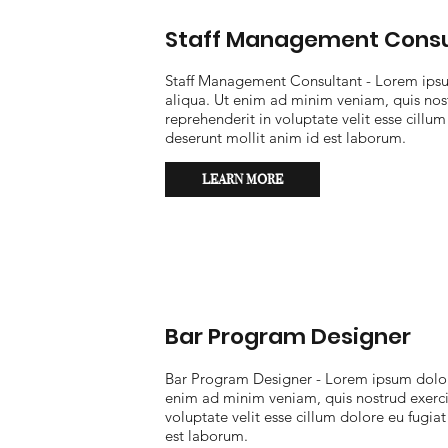
Staff Management Consu
Staff Management Consultant - Lorem ipsum
aliqua. Ut enim ad minim veniam, quis nost
reprehenderit in voluptate velit esse cillum
deserunt mollit anim id est laborum.
LEARN MORE
Bar Program Designer
Bar Program Designer - Lorem ipsum dolor 
enim ad minim veniam, quis nostrud exercit
voluptate velit esse cillum dolore eu fugiat
est laborum.